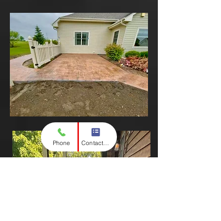
Phone
Contact form