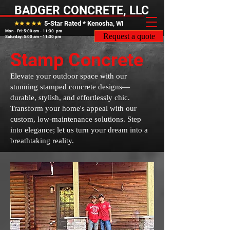
BADGER CONCRETE, LLC
5-Star Rated * Kenosha, WI
Mon - Fri: 5:00 am - 11:30 pm
Request a quote
Saturday: 5:00 am - 11:30 pm
Stamp Concrete
Elevate your outdoor space with our
stunning stamped concrete designs—
durable, stylish, and effortlessly chic.
Transform your home's appeal with our
custom, low-maintenance solutions. Step
into elegance; let us turn your dream into a
breathtaking reality.